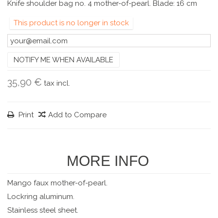
Knife shoulder bag no. 4 mother-of-pearl. Blade: 16 cm
This product is no longer in stock
NOTIFY ME WHEN AVAILABLE
35,90 €
tax incl.
Print
Add to Compare
MORE INFO
Mango faux mother-of-pearl.
Lockring aluminum.
Stainless steel sheet.