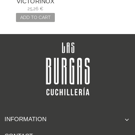
VICTORINOX
CLASSIC SD
25,26 €
"CHOCOLATE
ADD TO CART
FUDGE"
INFORMATION