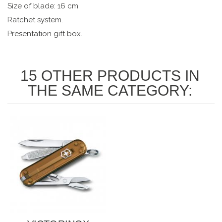
Size of blade: 16 cm
Ratchet system.
Presentation gift box.
15 OTHER PRODUCTS IN
THE SAME CATEGORY: