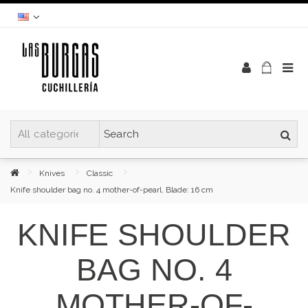
Knives
Classic
Knife shoulder bag no. 4 mother-of-pearl. Blade: 16 cm
KNIFE SHOULDER
BAG NO. 4
MOTHER-OF-