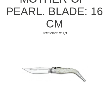
PEARL. BLADE: 16
CM
Reference
01171