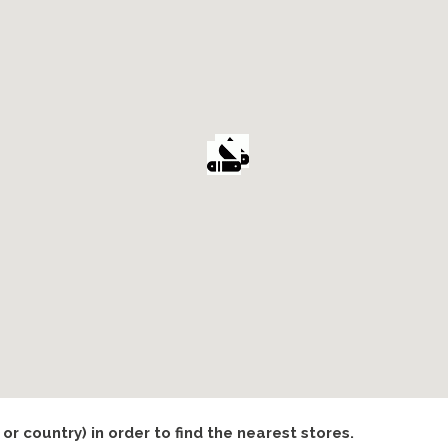
 or country) in order to find the nearest stores.