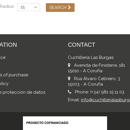
Radius:
SEARCH
ATION
CONTACT
ice
Cuchillería Las Burgas
Avenida de Finisterre, 181
15010 - A Coruña
s of purchase
Rúa Álvaro Cebreiro, 3
licy
15003 - A Coruña
Phone:
(+34) 981 15 11 03
de protección de datos
Email:
info@cuchillerialasburg