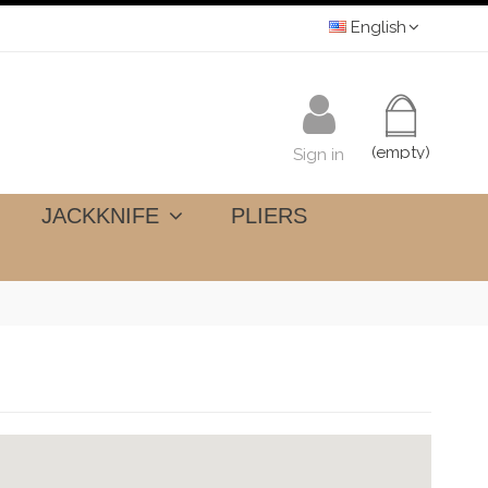
English
(empty)
Sign in
JACKKNIFE
PLIERS