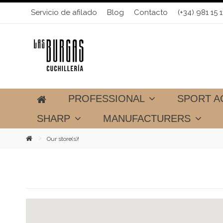
Servicio de afilado
Blog
Contacto
(+34) 981 15 1
PROFESSIONAL
SPORT A
SHARP
MANUFACTURERS
Our store(s)!