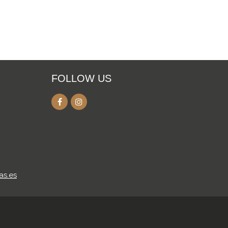
FOLLOW US
as.es