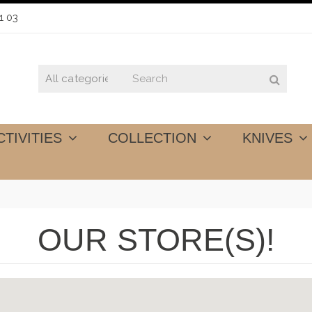
1 03
CTIVITIES
COLLECTION
KNIVES
OUR STORE(S)!