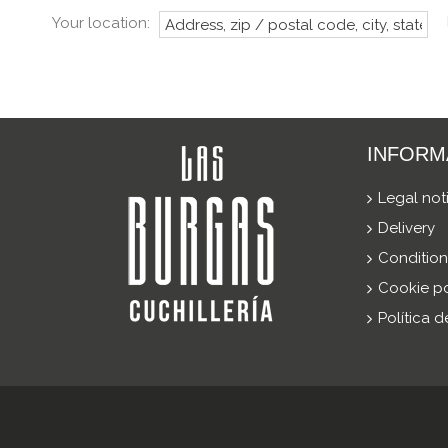
Your location:
INFORM
Legal not
Delivery
Condition
Cookie po
Política 