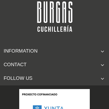
INFORMATION
CONTACT
FOLLOW US