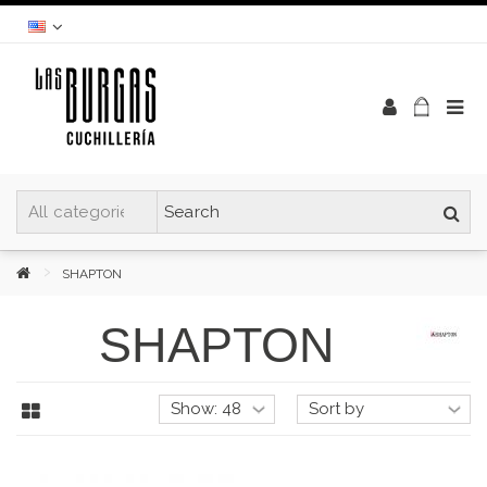
SHAPTON
SHAPTON