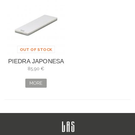
OUT OF STOCK
PIEDRA JAPONESA
SHAPTON GLASS
85,90 €
STONE GR 6000
MORE