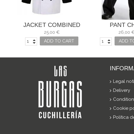
JACKET COMBINED
PANT C
COOK WHITE AND
25,00 €
26,00 
BLACK
ADD TO CART
ADD T
INFORM
Legal not
Delivery
Condition
Cookie po
Política 