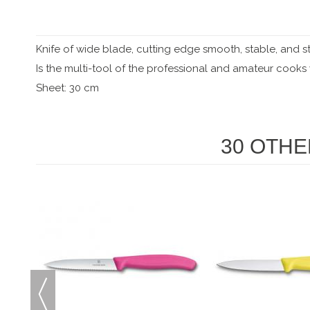
Knife of wide blade, cutting edge smooth, stable, and s
Is the multi-tool of the professional and amateur cook
Sheet: 30 cm
30 OTHE