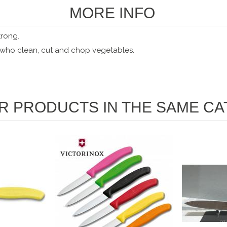
MORE INFO
trong.
s who clean, cut and chop vegetables.
R PRODUCTS IN THE SAME CA