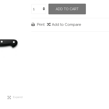
ADD TO CART
Print
Add to Compare
Expand