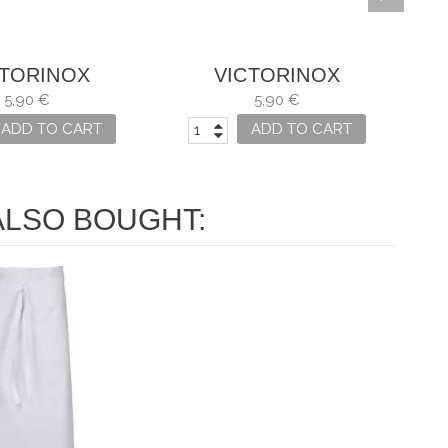
CTORINOX
VICTORINOX
ILLO SWISS
CUCHILLO SWISS
5,90 €
5,90 €
LASSIC
CLASSIC
ADD TO CART
ADD TO CART
LSO BOUGHT: