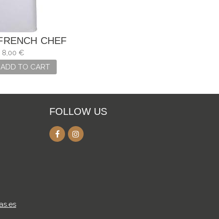
FRENCH CHEF
8,00 €
ADD TO CART
FOLLOW US
as.es