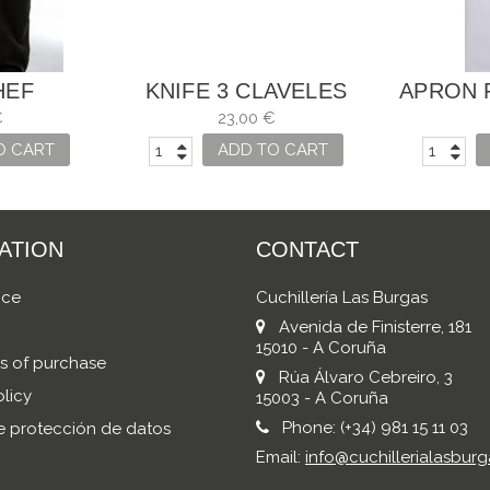
HEF
KNIFE 3 CLAVELES
APRON 
HAM AND SALMON
€
23,00 €
UNIBLOCK
O CART
ADD TO CART
ATION
CONTACT
ice
Cuchillería Las Burgas
Avenida de Finisterre, 181
15010 - A Coruña
s of purchase
Rúa Álvaro Cebreiro, 3
licy
15003 - A Coruña
Phone:
(+34) 981 15 11 03
de protección de datos
Email:
info@cuchillerialasburg