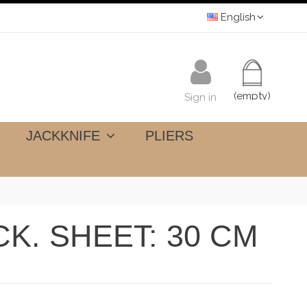
English
(empty)
Sign in
JACKKNIFE
PLIERS
K. SHEET: 30 CM