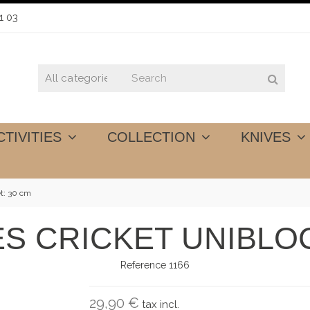
1 03
CTIVITIES
COLLECTION
KNIVES
et: 30 cm
ES CRICKET UNIBLOC
Reference
1166
29,90 €
tax incl.