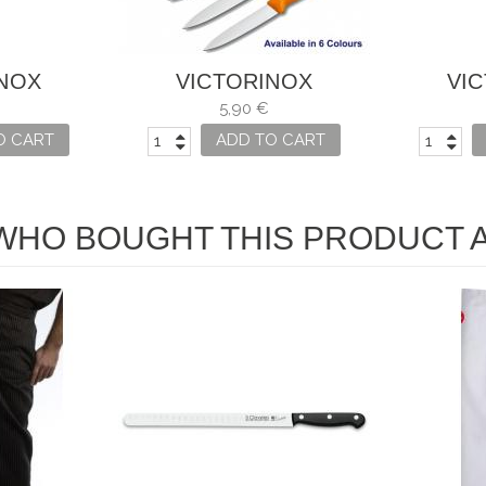
INOX
VICTORINOX
VI
LLO
CUCHILLO SWISS
CUCH
5,90 €
CLASSIC
C
O CART
ADD TO CART
HO BOUGHT THIS PRODUCT A