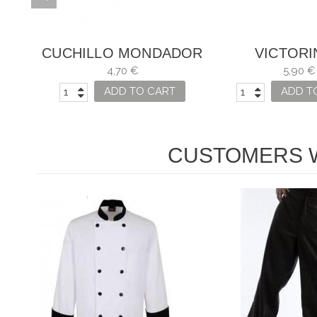
DOR
CUCHILLO MONDADOR
VICTOR
OJO
SWISS CLASSIC ROSA
CUCHI
4,70 €
5,90 €
ADD TO CART
ADD T
CUSTOMERS W