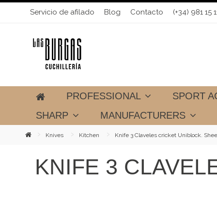
Servicio de afilado
Blog
Contacto
(+34) 981 15 1
PROFESSIONAL
SPORT A
SHARP
MANUFACTURERS
Knives
Kitchen
Knife 3 Claveles cricket Uniblock. She
KNIFE 3 CLAVEL