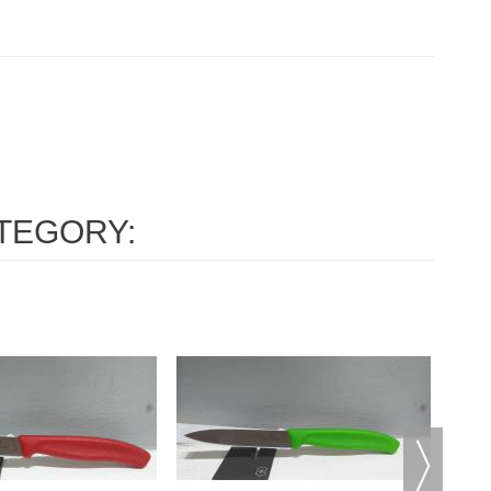
TEGORY: